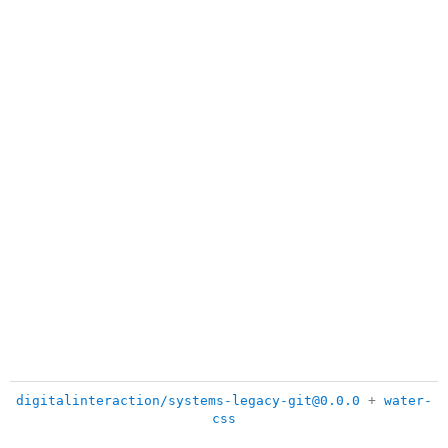
digitalinteraction/systems-legacy-git@0.0.0
+
water-
css