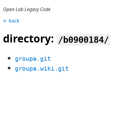
Open Lab Legacy Code
← back
directory:
/b0900184/
groupa.git
groupa.wiki.git